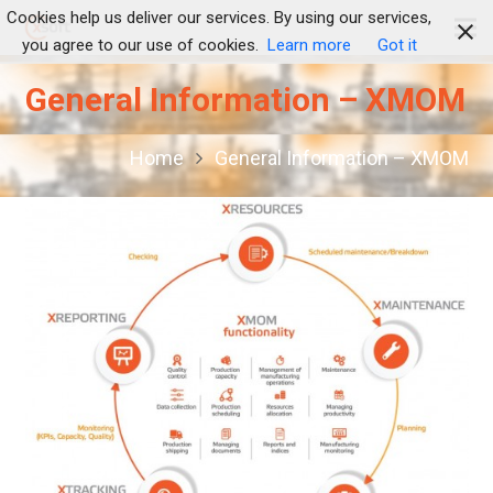
Cookies help us deliver our services. By using our services,
you agree to our use of cookies.
Learn more
Got it
General Information – XMOM
Home
General Information – XMOM