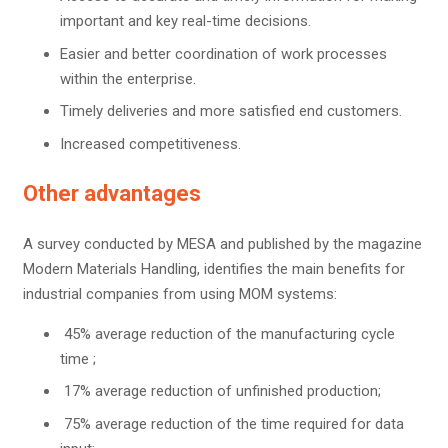
important and key real-time decisions.
Easier and better coordination of work processes
within the enterprise.
Timely deliveries and more satisfied end customers.
Increased competitiveness.
Other advantages
A survey conducted by MESA and published by the magazine
Modern Materials Handling, identifies the main benefits for
industrial companies from using MOM systems:
45% average reduction of the manufacturing cycle
time ;
17% average reduction of unfinished production;
75% average reduction of the time required for data