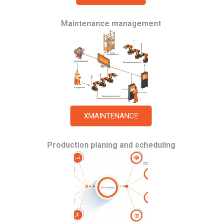
Maintenance management
XMAINTENANCE
Production planing and scheduling