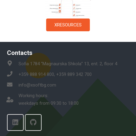
XRESOURCES
Contacts
Sofia 1784 “Magnaurska Shkola” 13, ent. 2, floor 4
+359 888 914 800, +359 889 342 700
info@xsoftbg.com
Working hours:
weekdays from 09:30 to 18:00