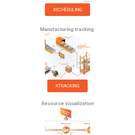
XSCHEDULING
Manufacturing tracking
XTRACKING
Resource visualization