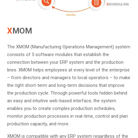
X
MOM
The XMOM (Manufacturing Operations Management) system
consists of 5 software modules that establish the
connection between your ERP system and the production
lines. XMOM helps employees at every level of the enterprise
– from directors and managers to local operators – to make
the right short-term and long-term decisions that improve
the production cycle. Through powerful tools hidden behind
an easy and intuitive web-based interface, the system
enables you to create complex production schedules,
monitor production processes in real-time, control and plan
production capacity, and more.
XMOM is compatible with any ERP system regardless of the