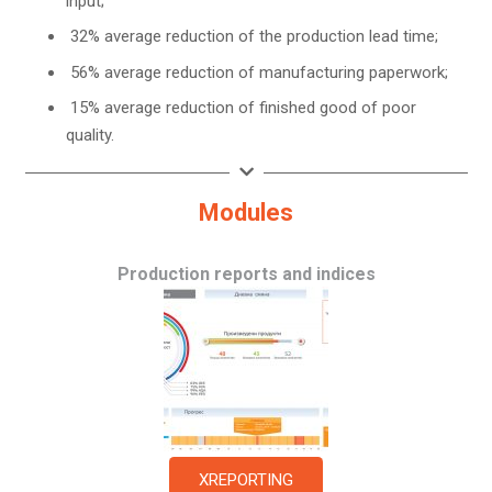
input;
32% average reduction of the production lead time;
56% average reduction of manufacturing paperwork;
15% average reduction of finished good of poor
quality.
Modules
Production reports and indices
XREPORTING