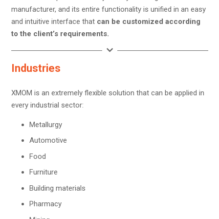
manufacturer, and its entire functionality is unified in an easy
and intuitive interface that
can be customized according
to the client’s requirements.
Industries
XMOM is an extremely flexible solution that can be applied in
every industrial sector:
Metallurgy
Automotive
Food
Furniture
Building materials
Pharmacy