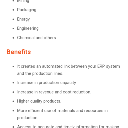
Mining
Packaging
Energy
Engineering
Chemical and others
Benefits
It creates an automated link between your ERP system
and the production lines.
Increase in production capacity.
Increase in revenue and cost reduction.
Higher quality products.
More efficient use of materials and resources in
production.
Access to accurate and timely information for making