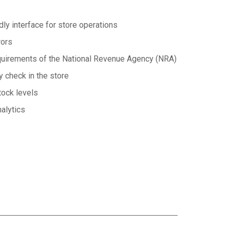
ndly interface for store operations
rors
equirements of the National Revenue Agency (NRA)
y check in the store
tock levels
nalytics