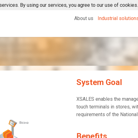
services. By using our services, you agree to our use of cookies.
About us
Industrial solution
XERP
XMOM
System Goal
XSALES enables the managem
touch terminals in stores, wi
requirements of the Nationa
Benefits