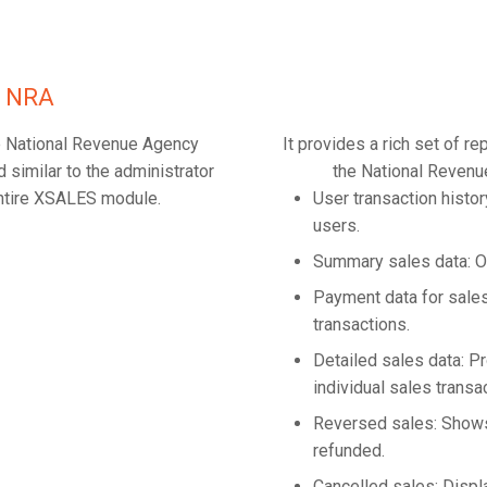
he NRA
the National Revenue Agency
It provides a rich set of r
 similar to the administrator
the National Revenu
 entire XSALES module.
User transaction histo
users.
Summary sales data: O
Payment data for sales
transactions.
Detailed sales data: 
individual sales transa
Reversed sales: Shows
refunded.
Cancelled sales: Displ