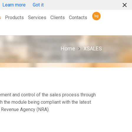
Learn more
Got it
s
Products
Services
Clients
Contacts
XPROJECT
XSCALE
XTRUCKSCALE
XDOSING
XSCADA
XCRM
XSTORE
XSUPPLY
XFINANCES
XSALES
XLOGISTICS
XMARKETING
XSCHEDULING
XTRACKING
XMAINTENANCE
XREPORTING
XRESOURCES
Home
XSALES
ent and control of the sales process through
th the module being compliant with the latest
l Revenue Agency (NRA).