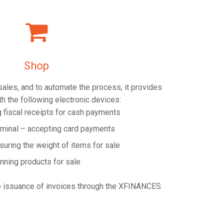
Shop
 sales, and to automate the process, it provides
th the following electronic devices:
g fiscal receipts for cash payments
rminal – accepting card payments
suring the weight of items for sale
nning products for sale
e issuance of invoices through the XFINANCES