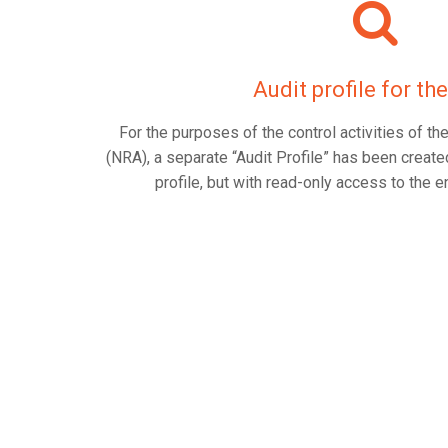
Audit profile for t
For the purposes of the control activities of 
(NRA), a separate “Audit Profile” has been created
profile, but with read-only access to the