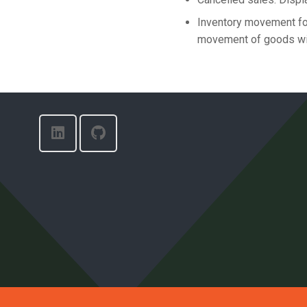
Inventory movement for
movement of goods wit