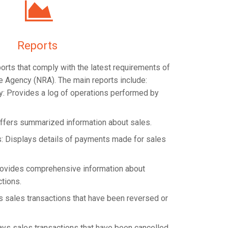
Reports
eports that comply with the latest requirements of
e Agency (NRA). The main reports include:
ry: Provides a log of operations performed by
ffers summarized information about sales.
: Displays details of payments made for sales
Provides comprehensive information about
ctions.
 sales transactions that have been reversed or
ays sales transactions that have been cancelled.