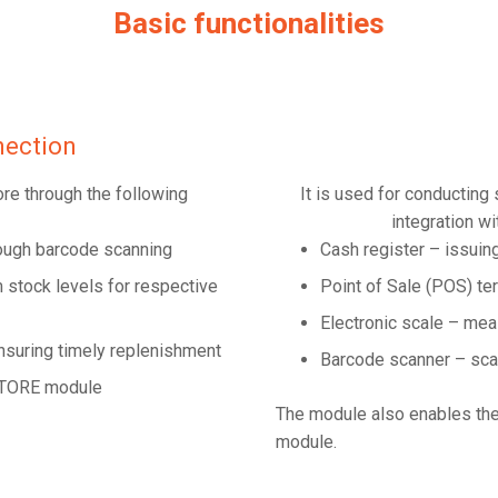
Basic functionalities
ection
ore through the following
It is used for conducting
integration wi
rough barcode scanning
Cash register – issuin
stock levels for respective
Point of Sale (POS) te
Electronic scale – mea
nsuring timely replenishment
Barcode scanner – sca
XSTORE module
The module also enables th
module.