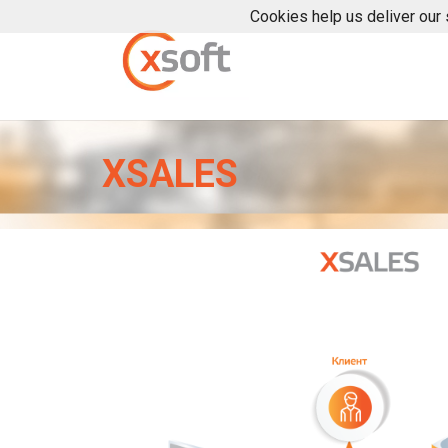
Cookies help us deliver our 
XSALES