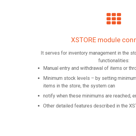
XSTORE module conn
It serves for inventory management in the st
functionalities:
Manual entry and withdrawal of items or th
Minimum stock levels – by setting minimum 
items in the store, the system can
notify when these minimums are reached, e
Other detailed features described in the 