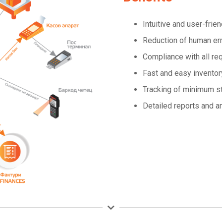
Intuitive and user-frie
Reduction of human er
Compliance with all r
Fast and easy inventor
Tracking of minimum s
Detailed reports and a