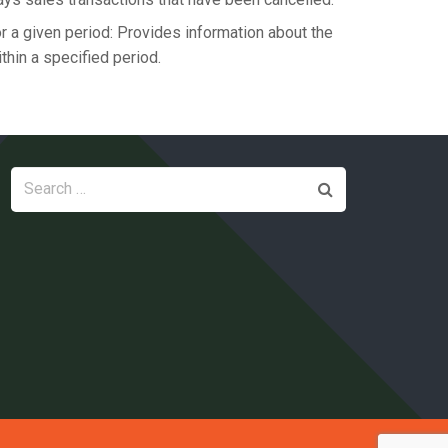
 a given period: Provides information about the
hin a specified period.
Search
for: