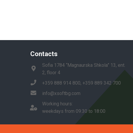
Contacts
Sofia 1784 “Magnaurska Shkola” 13, ent.
2, floor 4
+359 888 914 800, +359 889 342 700
info@xsoftbg.com
Working hours:
weekdays from 09:30 to 18:00